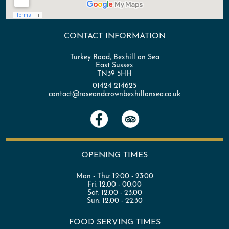
CONTACT INFORMATION
Turkey Road, Bexhill on Sea
East Sussex
TN39 5HH
01424 214625
contact@roseandcrownbexhillonsea.co.uk
OPENING TIMES
Mon - Thu:
12:00 - 23:00
Fri:
12:00 - 00:00
Sat:
12:00 - 23:00
Sun:
12:00 - 22:30
FOOD SERVING TIMES