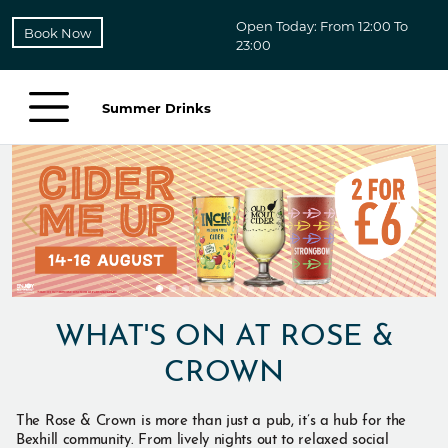
Open Today: From 12:00 To
Book Now
23:00
Summer Drinks
WHAT'S ON AT ROSE &
CROWN
The Rose & Crown is more than just a pub, it’s a hub for the
Bexhill community. From lively nights out to relaxed social