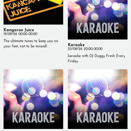
Kangaroo Juice
19/09/26 00:00-00:00
The ultimate tunes to keep you on
Karaoke
your feet, not to be missed!
25/09/26 20:00-00:00
karaoke with DJ Duggy Fresh Every
Friday