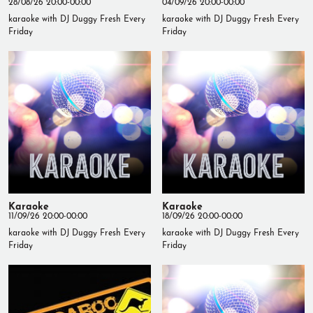
28/08/26 20:00-00:00
04/09/26 20:00-00:00
karaoke with DJ Duggy Fresh Every
karaoke with DJ Duggy Fresh Every
Friday
Friday
Karaoke
Karaoke
11/09/26 20:00-00:00
18/09/26 20:00-00:00
karaoke with DJ Duggy Fresh Every
karaoke with DJ Duggy Fresh Every
Friday
Friday