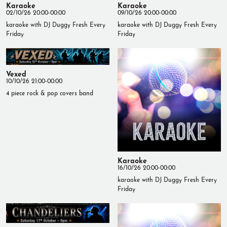
Karaoke
Karaoke
02/10/26 20:00-00:00
09/10/26 20:00-00:00
karaoke with DJ Duggy Fresh Every
karaoke with DJ Duggy Fresh Every
Friday
Friday
Vexed
10/10/26 21:00-00:00
4 piece rock & pop covers band
Karaoke
16/10/26 20:00-00:00
karaoke with DJ Duggy Fresh Every
Friday