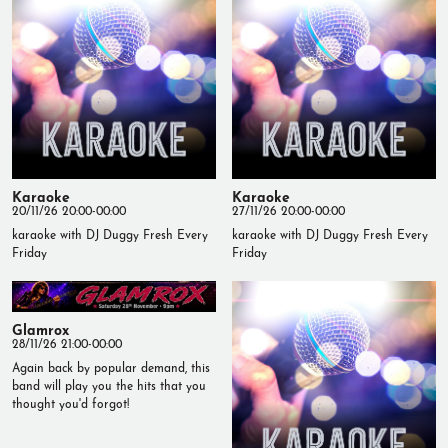
Karaoke
Karaoke
20/11/26 20:00-00:00
27/11/26 20:00-00:00
karaoke with DJ Duggy Fresh Every
karaoke with DJ Duggy Fresh Every
Friday
Friday
Glamrox
28/11/26 21:00-00:00
Again back by popular demand, this
band will play you the hits that you
thought you'd forgot!