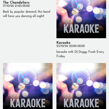
The Chandeliers
17/10/26 21:00-00:00
Back by popular demand, this band
will have you dancing all night!
Karaoke
23/10/26 20:00-00:00
karaoke with DJ Duggy Fresh Every
Friday