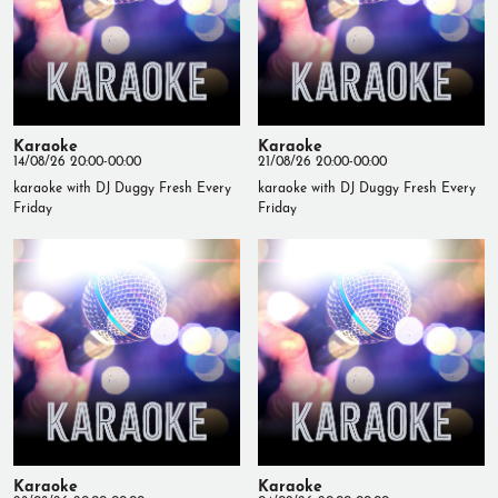
Karaoke
Karaoke
14/08/26 20:00-00:00
21/08/26 20:00-00:00
karaoke with DJ Duggy Fresh Every
karaoke with DJ Duggy Fresh Every
Friday
Friday
Karaoke
Karaoke