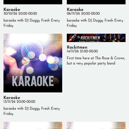
Karaoke
Karaoke
30/10/26 20:00-00:00
06/11/26 20:00-00:00
karaoke with DJ Duggy Fresh Every
karaoke with DJ Duggy Fresh Every
Friday
Friday
Rockitmen
14/11/26 21:00-00:00
First time here at The Rose & Crown,
but a very popular party band
Karaoke
13/11/26 20:00-00:00
karaoke with DJ Duggy Fresh Every
Friday