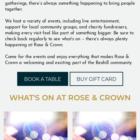
gatherings, there’s always something happening to bring people
together.
We host a variety of events, including live entertainment,
support for local community groups, and charity fundraisers,
making every visit feel like part of something bigger. Be sure to
check back regularly to see what’s on – there’s always plenty
happening at Rose & Crown.
Come for the events and enjoy everything that makes Rose &
Crown a welcoming and exciting part of the Bexhill community.
BOOK A TABLE
BUY GIFT CARD
WHAT'S ON AT ROSE & CROWN