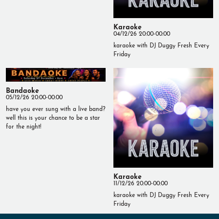
Karaoke
04/12/26 20:00-00:00
karaoke with DJ Duggy Fresh Every
Friday
Bandaoke
05/12/26 20:00-00:00
have you ever sung with a live band?
well this is your chance to be a star
for the night!
Karaoke
11/12/26 20:00-00:00
karaoke with DJ Duggy Fresh Every
Friday