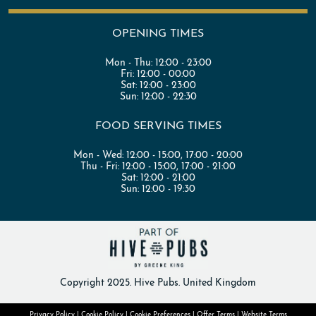
OPENING TIMES
Mon - Thu:
12:00 - 23:00
Fri:
12:00 - 00:00
Sat:
12:00 - 23:00
Sun:
12:00 - 22:30
FOOD SERVING TIMES
Mon - Wed:
12:00 - 15:00
,
17:00 - 20:00
Thu - Fri:
12:00 - 15:00
,
17:00 - 21:00
Sat:
12:00 - 21:00
Sun:
12:00 - 19:30
Copyright 2025. Hive Pubs. United Kingdom
Privacy Policy
|
Cookie Policy
|
Cookie Preferences
|
Offer Terms
|
Website Terms