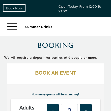
Open Today: From 12:00 To
Book Now
23:00
Summer Drinks
BOOKING
We will require a deposit for parties of 8 people or more.