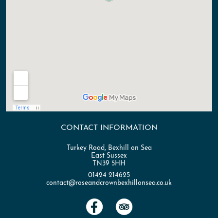
CONTACT INFORMATION
Turkey Road, Bexhill on Sea
East Sussex
TN39 5HH
01424 214625
contact@roseandcrownbexhillonsea.co.uk